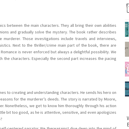
cs between the main characters. They all bring their own abilities
nions and gradually solve the mystery. The book rather describes
he murderer. Those investigations include travels and interviews,
istics. Next to the thriller/crime main part of the book, there are
Romance is never enforced but always a delightful possibility. We
th the characters. Especially the second part increases the pacing
mes to creating and understanding characters. He sends his hero on
e reasons for the murderer’s deeds. The story is narrated by Moore,
er. Nonetheless, we get to know him thoroughly through his action
ittle bit too good, as he is attentive, sensitive, and even apologizes
o?
elf-centered narrator. We thereagainst dive deep into the mind of