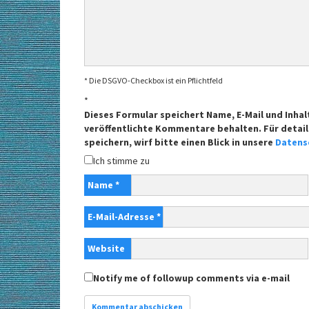
* Die DSGVO-Checkbox ist ein Pflichtfeld
*
Dieses Formular speichert Name, E-Mail und Inhal
veröffentlichte Kommentare behalten. Für detail
speichern, wirf bitte einen Blick in unsere
Datens
Ich stimme zu
Name
*
E-Mail-Adresse
*
Website
Notify me of followup comments via e-mail