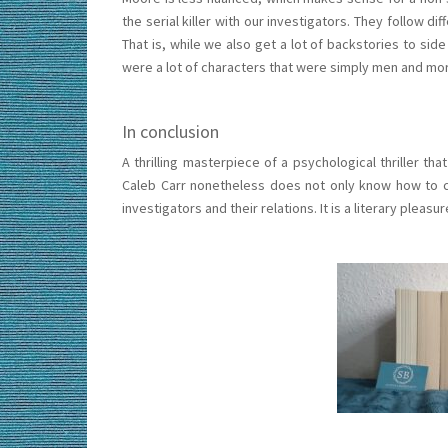
the serial killer with our investigators. They follow 
That is, while we also get a lot of backstories to sid
were a lot of characters that were simply men and mor
In conclusion
A thrilling masterpiece of a psychological thriller th
Caleb Carr nonetheless does not only know how to c
investigators and their relations. It is a literary plea