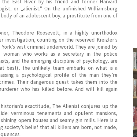
he East River by his friend and former Harvard
ogist, or „alienist.“ On the unfinished Williamsburg
 body of an adolescent boy, a prostitute from one of
ner, Theodore Roosevelt, in a highly unorthodox
 investigation, counting on the reserved Kreizler’s
York’s vast criminal underworld. They are joined by
 woman who works as a secretary in the police
nists, and the emerging discipline of psychology, are
at best), the unlikely team embarks on what is a
massing a psychological profile of the man they’re
 crimes. Their dangerous quest takes them into the
rderer who has killed before. And will kill again
historian’s exactitude,
The Alienist
conjures up the
side: verminous tenements and opulent mansions,
shining opera houses and seamy gin mills. Here is a
society’s belief that all killers are born, not made,
equences.