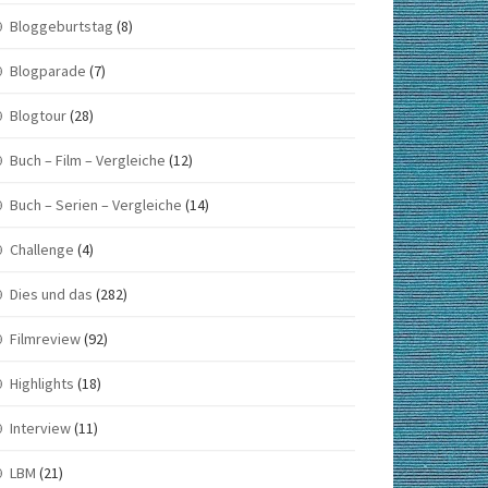
Bloggeburtstag
(8)
Blogparade
(7)
Blogtour
(28)
Buch – Film – Vergleiche
(12)
Buch – Serien – Vergleiche
(14)
Challenge
(4)
Dies und das
(282)
Filmreview
(92)
Highlights
(18)
Interview
(11)
LBM
(21)