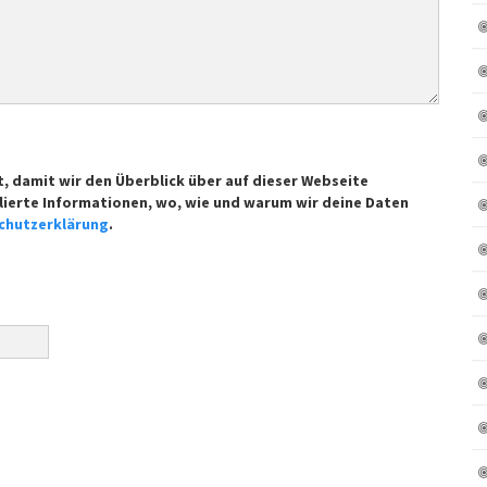
t, damit wir den Überblick über auf dieser Webseite
lierte Informationen, wo, wie und warum wir deine Daten
chutzerklärung
.