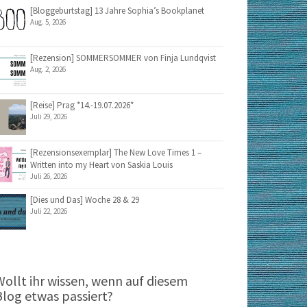
[Bloggeburtstag] 13 Jahre Sophia’s Bookplanet
Aug. 5, 2026
[Rezension] SOMMERSOMMER von Finja Lundqvist
Aug. 2, 2026
[Reise] Prag *14.-19.07.2026*
Juli 29, 2026
[Rezensionsexemplar] The New Love Times 1 –
Written into my Heart von Saskia Louis
Juli 26, 2026
[Dies und Das] Woche 28 & 29
Juli 22, 2026
Wollt ihr wissen, wenn auf diesem
Blog etwas passiert?