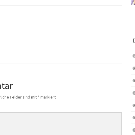
tar
liche Felder sind mit
*
markiert