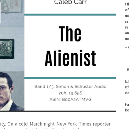
I 
of
no
in
in
an
no
– 
Ic
Ic
da
Fa
ko
ity. On a cold March night
New York Times
reporter