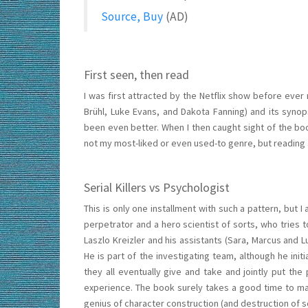
Source, Buy
(AD)
First seen, then read
I was first attracted by the Netflix show before ever 
Brühl, Luke Evans, and Dakota Fanning) and its synops
been even better. When I then caught sight of the book
not my most-liked or even used-to genre, but reading a
Serial Killers vs Psychologist
This is only one installment with such a pattern, but
perpetrator and a hero scientist of sorts, who tries 
Laszlo Kreizler and his assistants (Sara, Marcus and 
He is part of the investigating team, although he init
they all eventually give and take and jointly put the 
experience. The book surely takes a good time to make 
genius of character construction (and destruction of s