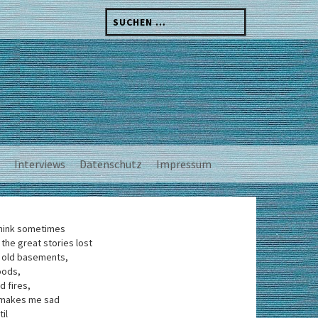
Suchen
nach:
Interviews
Datenschutz
Impressum
think sometimes
 the great stories lost
 old basements,
oods,
d fires,
 makes me sad
til