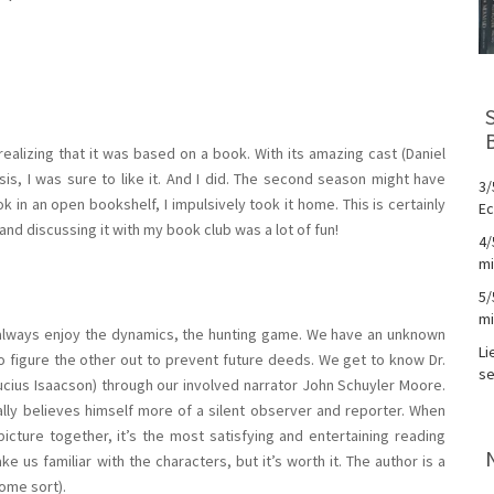
realizing that it was based on a book. With its amazing cast (Daniel
is, I was sure to like it. And I did. The second season might have
3/
 in an open bookshelf, I impulsively took it home. This is certainly
Ec
nd discussing it with my book club was a lot of fun!
4/
mi
5/
mi
 I always enjoy the dynamics, the hunting game. We have an unknown
Li
to figure the other out to prevent future deeds. We get to know Dr.
se
Lucius Isaacson) through our involved narrator John Schuyler Moore.
ially believes himself more of a silent observer and reporter. When
picture together, it’s the most satisfying and entertaining reading
us familiar with the characters, but it’s worth it. The author is a
ome sort).