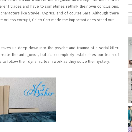
different traces and have to sometimes rethink their own conclusions.
e characters like Stevie, Cyprus, and of course Sara. Although there
e or less corrupt, Caleb Carr made the important ones stand out.
at takes us deep down into the psyche and trauma of a serial killer.
reate the antagonist, but also complexly establishes our team of
sure to follow their dynamic team work as they solve the mystery.