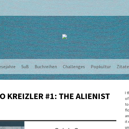
esejahre
SuB
Buchreihen
Challenges
Popkultur
Zitate
I 
O KREIZLER #1: THE ALIENIST
of
to
fl
an
it
un