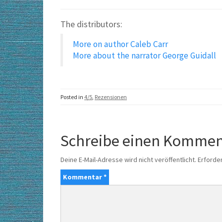
The distributors:
More on author Caleb Carr
More about the narrator
George Guidall
Posted in
4/5
,
Rezensionen
Schreibe einen Kommen
Deine E-Mail-Adresse wird nicht veröffentlicht.
Erforder
Kommentar
*