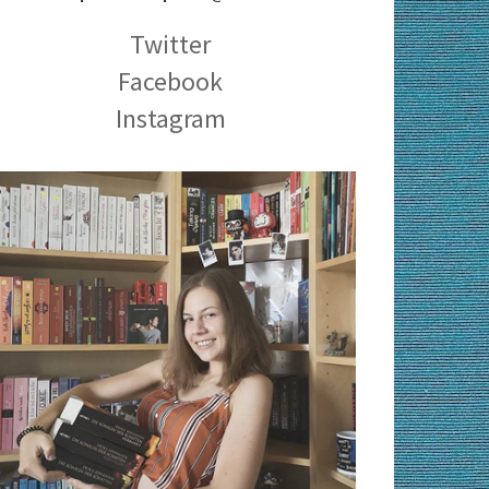
Twitter
Facebook
Instagram