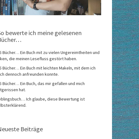
So bewerte ich meine gelesenen
Bücher…
5 Bücher… Ein Buch mit zu vielen Ungereimtheiten und
ken, die meinen Lesefluss gestört haben.
5 Bücher… Ein Buch mit leichten Makeln, mit dem ich
ch dennoch anfreunden konnte.
5 Bücher… Ein Buch, das mir gefallen und mich
tgerissen hat.
eblingsbuch… Ich glaube, diese Bewertung ist
lbsterklärend.
Neueste Beiträge