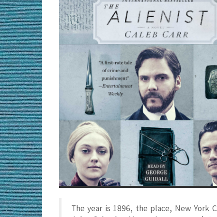
The year is 1896, the place, New York C