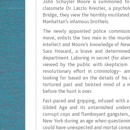
John Schuyler Moore is summoned to t
classmate Dr. Laszlo Kreizler, a psychol
Bridge, they view the horribly mutilated
Manhattan’s infamous brothels.
The newly appointed police commissio
move, enlists the two men in the murder
intellect and Moore’s knowledge of New 
Sara Howard, a brave and determined
department. Laboring in secret (for alie
viewed by the public with skepticism 
revolutionary effort in criminology– a
looking for based on the details of his
tortured past and twisted mind of a mu
before the hunt is over.
Fast-paced and gripping, infused with a 
Gilded Age and its untarnished under
corrupt cops and flamboyant gangsters, 
New York during an age when questioning 
could have unexpected and mortal cons