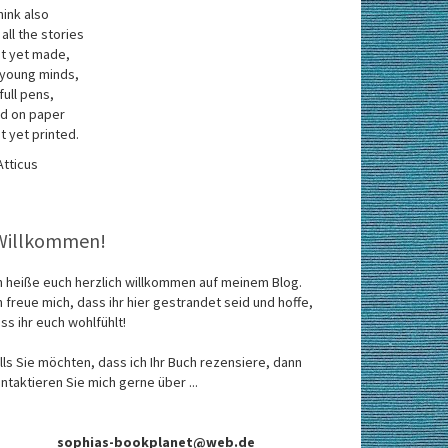
think also
 all the stories
t yet made,
 young minds,
 full pens,
d on paper
t yet printed.
Atticus
Willkommen!
h heiße euch herzlich willkommen auf meinem Blog.
h freue mich, dass ihr hier gestrandet seid und hoffe,
ss ihr euch wohlfühlt!
lls Sie möchten, dass ich Ihr Buch rezensiere, dann
ntaktieren Sie mich gerne über ...
sophias-bookplanet@web.de