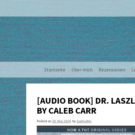
Skip
to
content
Startseite
Über mich
Rezensionen
L
[AUDIO BOOK] DR. LASZL
BY CALEB CARR
Posted on
30. Mai 2024
by
SophiaNo