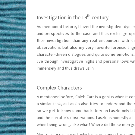
th
Investigation in the 19
century
As mentioned before, I loved the investigative dynami
and perspectives to the case and thus exchange opi
their investigation than any real encounters with t
observations but also my very favorite forensic lingu
character-driven dialogues and quite some emotions. 
live through investigative highs and personal lows wi
immensely and thus draws us in.
Complex Characters
A mentioned before, Caleb Carr is a genius when it co
a similar task, as Laszlo also tries to understand th
so we get to know some backstory on Laszlo only lat
and the narrator’s observations. Laszlo is honestly a l
when being wrong. Like what? Where did these men g
Moore is less nuanced, which makes sense for a non-s