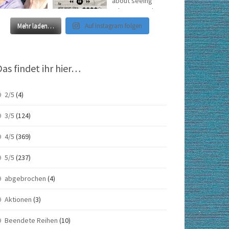
Mehr laden…
Auf Instagram folgen
Das findet ihr hier…
2/5
(4)
3/5
(124)
4/5
(369)
5/5
(237)
abgebrochen
(4)
Aktionen
(3)
Beendete Reihen
(10)