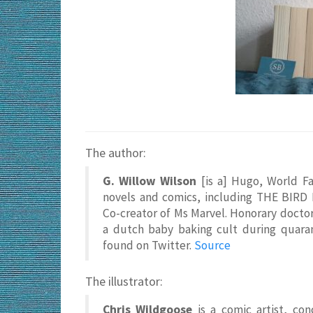
The author:
G. Willow Wilson
[is a] Hugo, World F
novels and comics, including THE BIR
Co-creator of Ms Marvel. Honorary doctor 
a dutch baby baking cult during quaran
found on Twitter.
Source
The illustrator:
Chris Wildgoose
is a comic artist, con