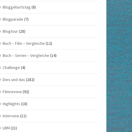
Bloggeburtstag
(8)
Blogparade
(7)
Blogtour
(28)
Buch – Film – Vergleiche
(12)
Buch – Serien – Vergleiche
(14)
Challenge
(4)
Dies und das
(282)
Filmreview
(92)
Highlights
(18)
Interview
(11)
LBM
(21)