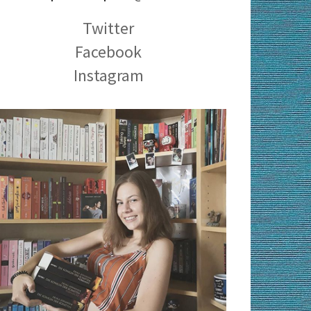
Twitter
Facebook
Instagram