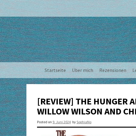
Skip
to
content
Startseite
Über mich
Rezensionen
L
[REVIEW] THE HUNGER AN
WILLOW WILSON AND CH
Posted on
9. Juni 2024
by
SophiaNo