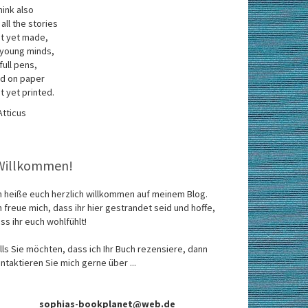
think also
 all the stories
t yet made,
 young minds,
 full pens,
d on paper
t yet printed.
Atticus
Willkommen!
h heiße euch herzlich willkommen auf meinem Blog.
h freue mich, dass ihr hier gestrandet seid und hoffe,
ss ihr euch wohlfühlt!
lls Sie möchten, dass ich Ihr Buch rezensiere, dann
ntaktieren Sie mich gerne über ...
sophias-bookplanet@web.de