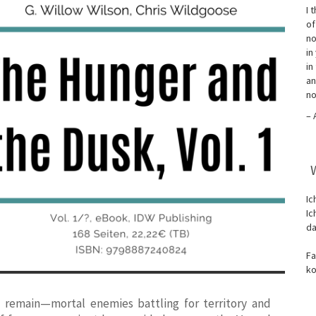
I 
of
no
in
in
an
no
– 
Ic
Ic
da
Fa
ko
 remain—mortal enemies battling for territory and