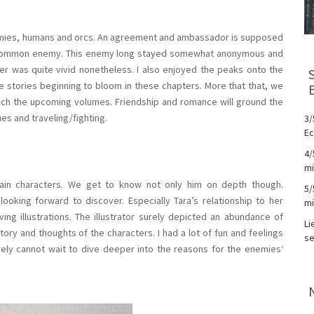
nemies, humans and orcs. An agreement and ambassador is supposed
ir common enemy. This enemy long stayed somewhat anonymous and
nger was quite vivid nonetheless. I also enjoyed the peaks onto the
ve stories beginning to bloom in these chapters. More that that, we
enrich the upcoming volumes. Friendship and romance will ground the
es and traveling/fighting.
3/
Ec
4/
mi
in characters. We get to know not only him on depth though.
5/
ooking forward to discover. Especially Tara’s relationship to her
mi
ng illustrations. The illustrator surely depicted an abundance of
Li
ry and thoughts of the characters. I had a lot of fun and feelings
se
surely cannot wait to dive deeper into the reasons for the enemies‘