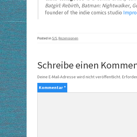
Batgirl: Rebirth
,
Batman: Nightwalker
,
G
founder of the indie comics studio
Impro
Posted in
5/5
,
Rezensionen
Schreibe einen Kommen
Deine E-Mail-Adresse wird nicht veröffentlicht.
Erforder
Kommentar
*