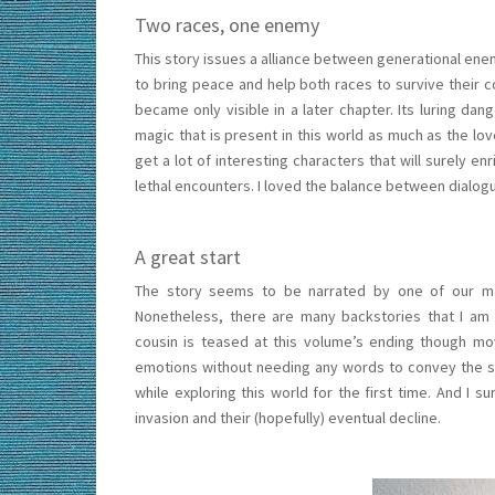
Two races, one enemy
This story issues a alliance between generational e
to bring peace and help both races to survive the
became only visible in a later chapter. Its luring da
magic that is present in this world as much as the lo
get a lot of interesting characters that will surely 
lethal encounters. I loved the balance between dialogu
A great start
The story seems to be narrated by one of our ma
Nonetheless, there are many backstories that I am l
cousin is teased at this volume’s ending though movi
emotions without needing any words to convey the sto
while exploring this world for the first time. And I 
invasion and their (hopefully) eventual decline.