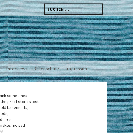
Suchen
nach:
Interviews
Datenschutz
Impressum
think sometimes
 the great stories lost
 old basements,
oods,
d fires,
 makes me sad
til