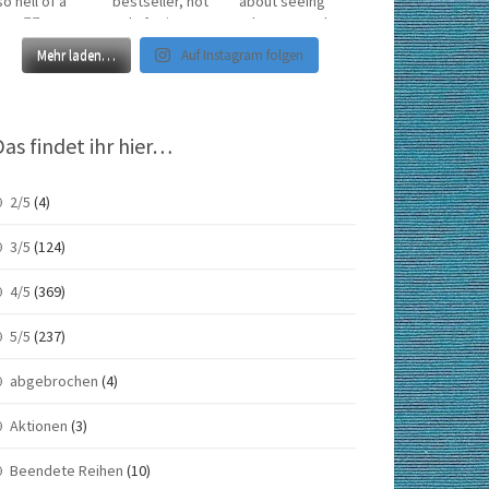
Mehr laden…
Auf Instagram folgen
Das findet ihr hier…
2/5
(4)
3/5
(124)
4/5
(369)
5/5
(237)
abgebrochen
(4)
Aktionen
(3)
Beendete Reihen
(10)