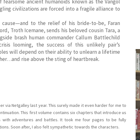
of fearsome ancient humanoids known as the Vangol
ing civilizations are forced into a fragile alliance to
cause—and to the relief of his bride-to-be, Faran
d, Troth Icemane, sends his beloved cousin Tara, a
longside brash human commander Callum Battlechild
isis looming, the success of this unlikely pair’s
les will depend on their ability to unlearn a lifetime
ther…and rise above the sting of heartbreak.
er via Netgalley last year. This surely made it even harder for me to
ntinuation. This first volume contains six chapters that introduce us
s with adventures and battles. It took me four pages to be fully
ions. Soon after, I also felt sympathetic towards the characters.