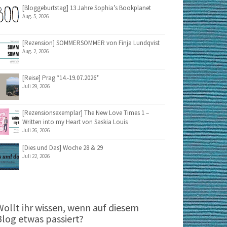
[Bloggeburtstag] 13 Jahre Sophia’s Bookplanet
Aug. 5, 2026
[Rezension] SOMMERSOMMER von Finja Lundqvist
Aug. 2, 2026
[Reise] Prag *14.-19.07.2026*
Juli 29, 2026
[Rezensionsexemplar] The New Love Times 1 –
Written into my Heart von Saskia Louis
Juli 26, 2026
[Dies und Das] Woche 28 & 29
Juli 22, 2026
Wollt ihr wissen, wenn auf diesem
Blog etwas passiert?