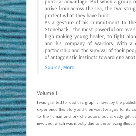
political advantage. But when a group 
arrive from across the sea, the two struggl
protect what they have built.
As a gesture of his commitment to the 
Stoneback—the most powerful orc overlor
high-ranking young healer, to fight a
and his company of warriors. With a cr
partnership and the survival of their peop
of antagonistic instincts toward one ano
Source, More
Volume 1
I was granted to read this graphic novel by the publish
experience this story and then wait for ages for its co
to the human and ork characters but already gift u
involved, which was mostly due to the amazing illustrat