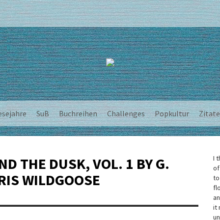
esejahre
SuB
Buchreihen
Challenges
Popkultur
Zitate
I 
D THE DUSK, VOL. 1 BY G.
of
RIS WILDGOOSE
to
fl
an
it
un