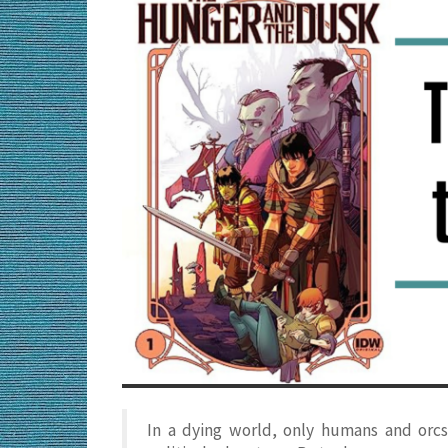
In a dying world, only humans and orcs