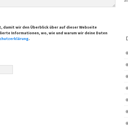
t, damit wir den Überblick über auf dieser Webseite
lierte Informationen, wo, wie und warum wir deine Daten
chutzerklärung
.