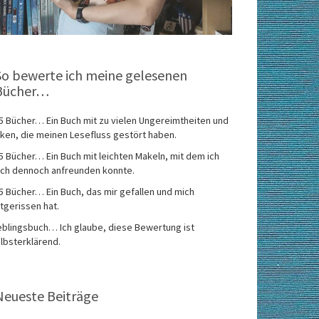
So bewerte ich meine gelesenen
Bücher…
5 Bücher… Ein Buch mit zu vielen Ungereimtheiten und
ken, die meinen Lesefluss gestört haben.
5 Bücher… Ein Buch mit leichten Makeln, mit dem ich
ch dennoch anfreunden konnte.
5 Bücher… Ein Buch, das mir gefallen und mich
tgerissen hat.
eblingsbuch… Ich glaube, diese Bewertung ist
lbsterklärend.
Neueste Beiträge