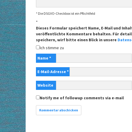
* Die DSGVO-Checkbox ist ein Pflichtfeld
*
Dieses Formular speichert Name, E-Mail und Inhal
veröffentlichte Kommentare behalten. Für detail
speichern, wirf bitte einen Blick in unsere
Datens
Ich stimme zu
Name
*
E-Mail-Adresse
*
Website
Notify me of followup comments via e-mail