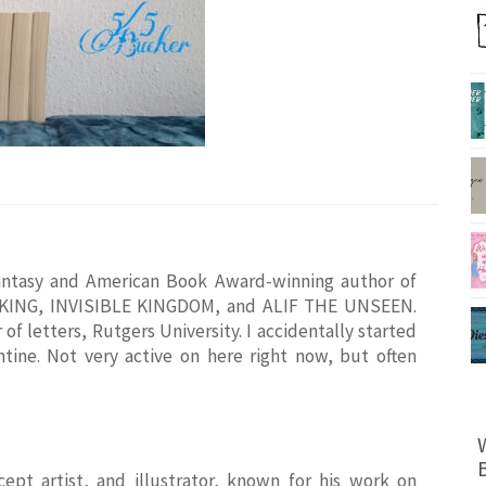
antasy and American Book Award-winning author of
D KING, INVISIBLE KINGDOM, and ALIF THE UNSEEN.
of letters, Rutgers University. I accidentally started
tine. Not very active on here right now, but often
cept artist, and illustrator, known for his work on