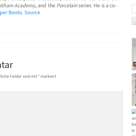
otham Academy
, and the
Porcelain
series. He is a co-
per Books.
Source
tar
liche Felder sind mit
*
markiert