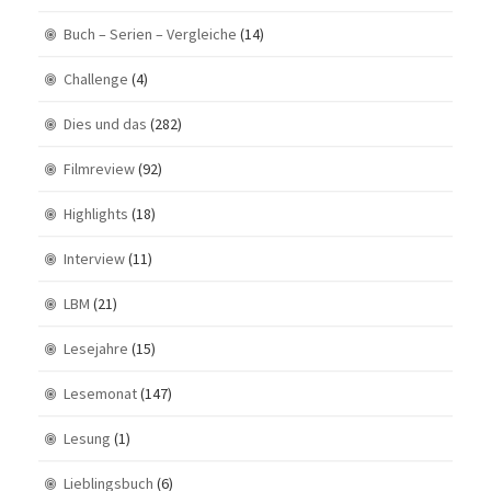
Buch – Serien – Vergleiche
(14)
Challenge
(4)
Dies und das
(282)
Filmreview
(92)
Highlights
(18)
Interview
(11)
LBM
(21)
Lesejahre
(15)
Lesemonat
(147)
Lesung
(1)
Lieblingsbuch
(6)