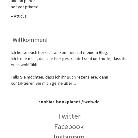
and on paper
not yet printed.
– Atticus
Willkommen!
Ich heiße euch herzlich willkommen auf meinem Blog.
Ich freue mich, dass ihr hier gestrandet seid und hoffe, dass ihr
euch wohlfühlt!
Falls Sie möchten, dass ich Ihr Buch rezensiere, dann
kontaktieren Sie mich gerne über ...
sophias-bookplanet@web.de
Twitter
Facebook
Instagram