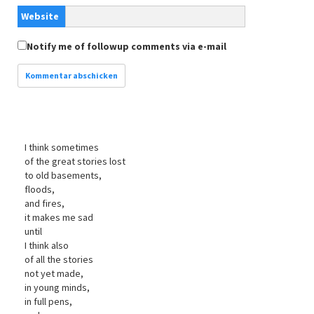
Website
Notify me of followup comments via e-mail
I think sometimes
of the great stories lost
to old basements,
floods,
and fires,
it makes me sad
until
I think also
of all the stories
not yet made,
in young minds,
in full pens,