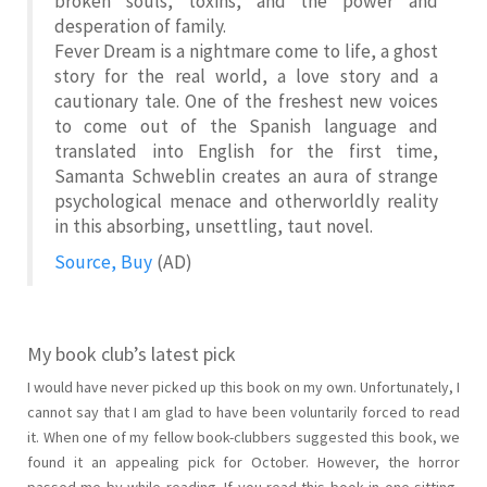
broken souls, toxins, and the power and
desperation of family.
Fever Dream
is a nightmare come to life, a ghost
story for the real world, a love story and a
cautionary tale. One of the freshest new voices
to come out of the Spanish language and
translated into English for the first time,
Samanta Schweblin creates an aura of strange
psychological menace and otherworldly reality
in this absorbing, unsettling, taut novel.
Source, Buy
(AD)
My book club’s latest pick
I would have never picked up this book on my own. Unfortunately, I
cannot say that I am glad to have been voluntarily forced to read
it. When one of my fellow book-clubbers suggested this book, we
found it an appealing pick for October. However, the horror
passed me by while reading. If you read this book in one sitting,