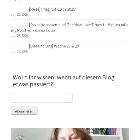
[Reise] Prag *14.-19.07.2026*
Juli 29, 2026
[Rezensionsexemplar] The New Love Times 1 – Written into
my Heart von Saskia Louis
Juli 26, 2026
[Dies und Das] Woche 28 & 29
Juli 22, 2026
Wollt ihr wissen, wenn auf diesem Blog
etwas passiert?