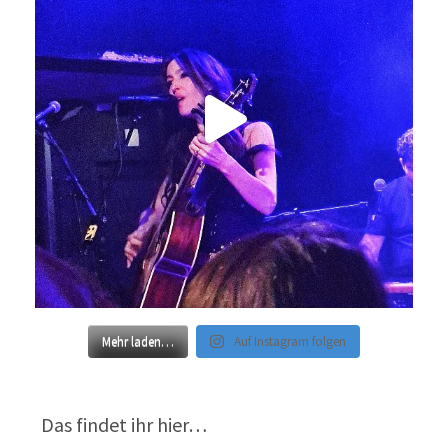
Mehr laden…
Auf Instagram folgen
Das findet ihr hier…