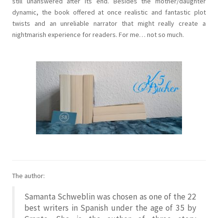
still unanswered after its end. Besides the mother/daughter
dynamic, the book offered at once realistic and fantastic plot
twists and an unreliable narrator that might really create a
nightmarish experience for readers. For me… not so much.
The author:
Samanta Schweblin was chosen as one of the 22
best writers in Spanish under the age of 35 by