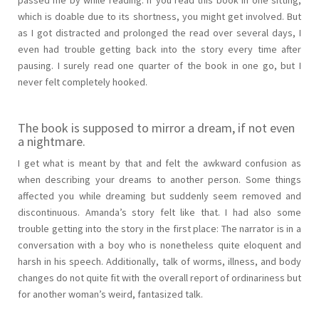
which is doable due to its shortness, you might get involved. But
as I got distracted and prolonged the read over several days, I
even had trouble getting back into the story every time after
pausing. I surely read one quarter of the book in one go, but I
never felt completely hooked.
The book is supposed to mirror a dream, if not even
a nightmare.
I get what is meant by that and felt the awkward confusion as
when describing your dreams to another person. Some things
affected you while dreaming but suddenly seem removed and
discontinuous. Amanda’s story felt like that. I had also some
trouble getting into the story in the first place: The narrator is in a
conversation with a boy who is nonetheless quite eloquent and
harsh in his speech. Additionally, talk of worms, illness, and body
changes do not quite fit with the overall report of ordinariness but
for another woman’s weird, fantasized talk.