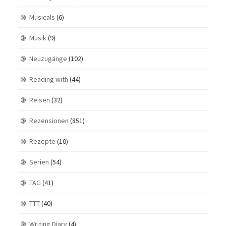
Musicals
(6)
Musik
(9)
Neuzugänge
(102)
Reading with
(44)
Reisen
(32)
Rezensionen
(851)
Rezepte
(10)
Serien
(54)
TAG
(41)
TTT
(40)
Writing Diary
(4)