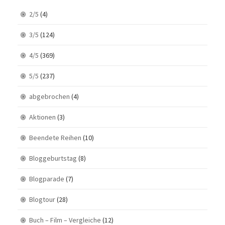
2/5
(4)
3/5
(124)
4/5
(369)
5/5
(237)
abgebrochen
(4)
Aktionen
(3)
Beendete Reihen
(10)
Bloggeburtstag
(8)
Blogparade
(7)
Blogtour
(28)
Buch – Film – Vergleiche
(12)