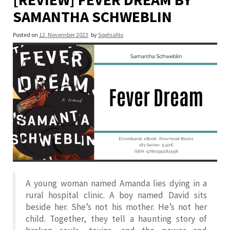
SAMANTHA SCHWEBLIN
Posted on
12. November 2023
by
SophiaNo
A young woman named Amanda lies dying in a
rural hospital clinic. A boy named David sits
beside her. She’s not his mother. He’s not her
child. Together, they tell a haunting story of