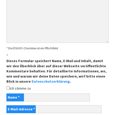
* Die DSGVO-Checkbox ist ein Pflichtfeld
*
Dieses Formular speichert Name, E-Mail und Inhalt, damit
wir den Überblick über auf dieser Webseite veröffentlichte
Kommentare behalten. Für detaillierte Informationen, wo,
wie und warum wir deine Daten speichern, wirf bitte einen
Blick in unsere
Datenschutzerklärung
.
Ich stimme zu
Name
*
E-Mail-Adresse
*