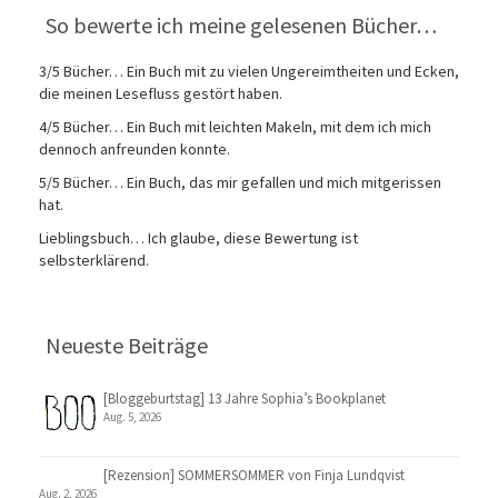
So bewerte ich meine gelesenen Bücher…
3/5 Bücher… Ein Buch mit zu vielen Ungereimtheiten und Ecken,
die meinen Lesefluss gestört haben.
4/5 Bücher… Ein Buch mit leichten Makeln, mit dem ich mich
dennoch anfreunden konnte.
5/5 Bücher… Ein Buch, das mir gefallen und mich mitgerissen
hat.
Lieblingsbuch… Ich glaube, diese Bewertung ist
selbsterklärend.
Neueste Beiträge
[Bloggeburtstag] 13 Jahre Sophia’s Bookplanet
Aug. 5, 2026
[Rezension] SOMMERSOMMER von Finja Lundqvist
Aug. 2, 2026