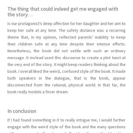
The thing that could indeed get me engaged with
the story…
is our protagonist’s deep affection for her daughter and her aim to
keep her safe at any time. The safety distance was a recurring
theme that, in my opinion, reflected parents’ inability to keep
their children safe at any time despite their intense efforts.
Nonetheless, the book did not settle with such an ordinary
message. It instead used this discourse to create a plot twist at
the very end of the story. It might keep readers thinking about the
book. I overall liked the weird, confused style of the book. It made
both speakers in the dialogue, that is the book, appear
disconnected from the rational, physical world. In that far, the
book really models a fever dream.
In conclusion
If I had found something in it to really intrigue me, I would further
engage with the weird style of the book and the many questions