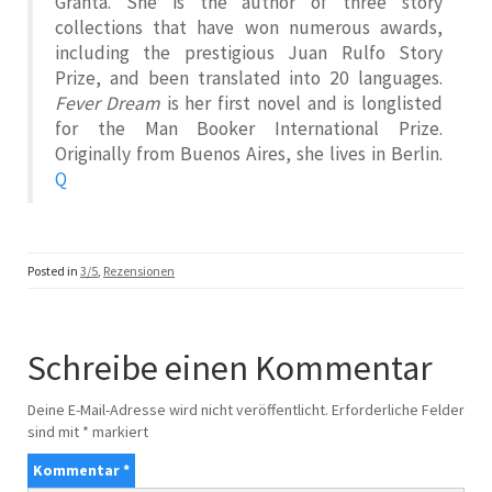
Granta. She is the author of three story
collections that have won numerous awards,
including the prestigious Juan Rulfo Story
Prize, and been translated into 20 languages.
Fever Dream
is her first novel and is longlisted
for the Man Booker International Prize.
Originally from Buenos Aires, she lives in Berlin.
Q
Posted in
3/5
,
Rezensionen
Schreibe einen Kommentar
Deine E-Mail-Adresse wird nicht veröffentlicht.
Erforderliche Felder
sind mit
*
markiert
Kommentar
*