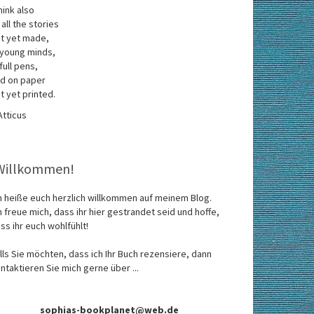
think also
 all the stories
t yet made,
 young minds,
 full pens,
d on paper
t yet printed.
Atticus
Willkommen!
h heiße euch herzlich willkommen auf meinem Blog.
h freue mich, dass ihr hier gestrandet seid und hoffe,
ss ihr euch wohlfühlt!
lls Sie möchten, dass ich Ihr Buch rezensiere, dann
ntaktieren Sie mich gerne über ...
sophias-bookplanet@web.de