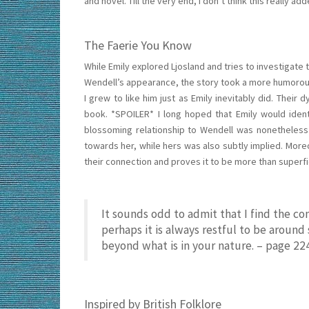
and novel. Till the very end, I don’t think this really ad
The Faerie You Know
While Emily explored Ljosland and tries to investigate 
Wendell’s appearance, the story took a more humorous
I grew to like him just as Emily inevitably did. Their
book. *SPOILER* I long hoped that Emily would ident
blossoming relationship to Wendell was nonetheless q
towards her, while hers was also subtly implied. More
their connection and proves it to be more than superf
It sounds odd to admit that I find the c
perhaps it is always restful to be arou
beyond what is in your nature. – page 22
Inspired by British Folklore