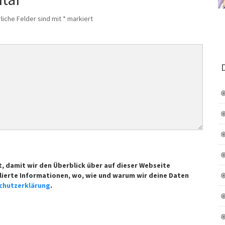
liche Felder sind mit
*
markiert
t, damit wir den Überblick über auf dieser Webseite
lierte Informationen, wo, wie und warum wir deine Daten
chutzerklärung
.