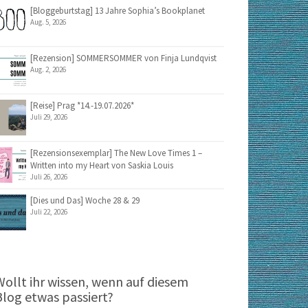
[Bloggeburtstag] 13 Jahre Sophia’s Bookplanet
Aug. 5, 2026
[Rezension] SOMMERSOMMER von Finja Lundqvist
Aug. 2, 2026
[Reise] Prag *14.-19.07.2026*
Juli 29, 2026
[Rezensionsexemplar] The New Love Times 1 –
Written into my Heart von Saskia Louis
Juli 26, 2026
[Dies und Das] Woche 28 & 29
Juli 22, 2026
Wollt ihr wissen, wenn auf diesem
Blog etwas passiert?