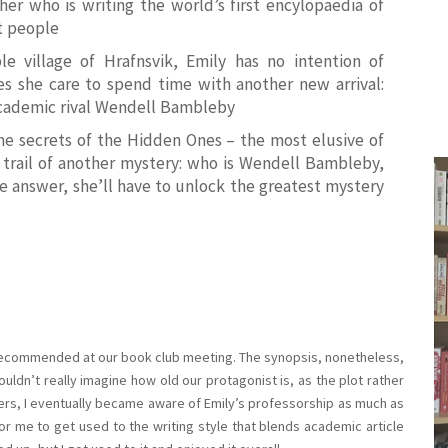
her who is writing the world’s first encylopaedia of
t
people
e village of Hrafnsvik, Emily has no intention of
es she care to spend time with another new arrival:
academic rival Wendell Bambleby
the secrets of the Hidden Ones – the most elusive of
he trail of another mystery: who is Wendell Bambleby,
e answer, she’ll have to unlock the greatest mystery
 recommended at our book club meeting. The synopsis, nonetheless,
ldn’t really imagine how old our protagonist is, as the plot rather
apters, I eventually became aware of Emily’s professorship as much as
 for me to get used to the writing style that blends academic article