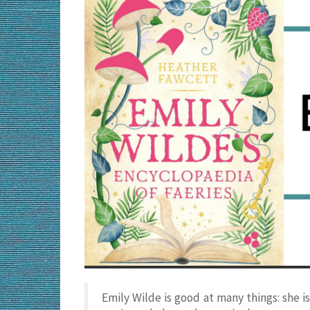
Emily Wilde is good at many things: she is