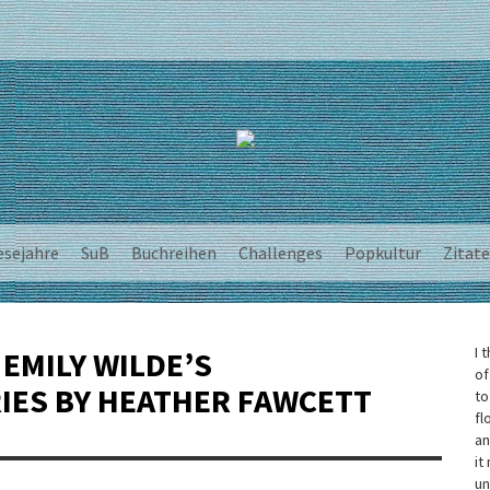
esejahre
SuB
Buchreihen
Challenges
Popkultur
Zitate
I 
 EMILY WILDE’S
of
IES BY HEATHER FAWCETT
to
fl
an
it
un