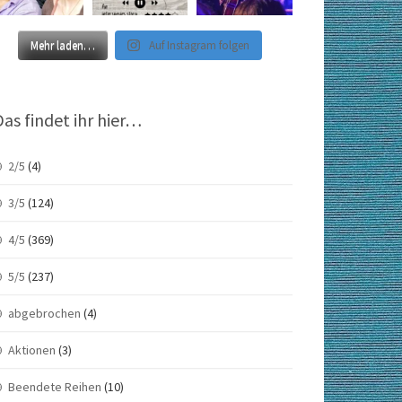
Mehr laden…
Auf Instagram folgen
Das findet ihr hier…
2/5
(4)
3/5
(124)
4/5
(369)
5/5
(237)
abgebrochen
(4)
Aktionen
(3)
Beendete Reihen
(10)