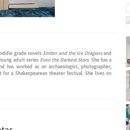
middle grade novels
Ember and the Ice Dragons
and
 young adult series
Even the Darkest Stars
. She has a
and has worked as an archaeologist, photographer,
t for a Shakespearean theater festival. She lives on
tar