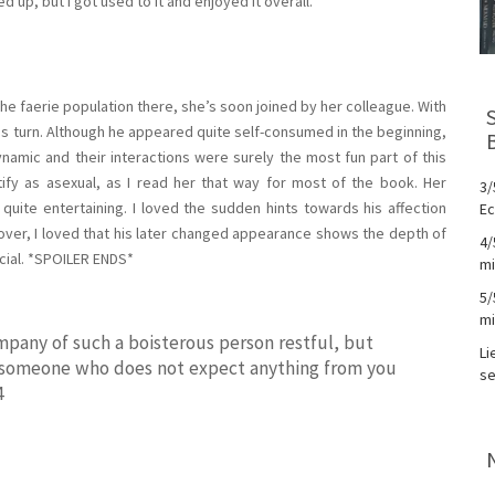
ded up, but I got used to it and enjoyed it overall.
the faerie population there, she’s soon joined by her colleague. With
 turn. Although he appeared quite self-consumed in the beginning,
 dynamic and their interactions were surely the most fun part of this
ify as asexual, as I read her that way for most of the book. Her
3/
uite entertaining. I loved the sudden hints towards his affection
Ec
over, I loved that his later changed appearance shows the depth of
4/
icial. *SPOILER ENDS*
mi
5/
mi
ompany of such a boisterous person restful, but
Li
nd someone who does not expect anything from you
se
4