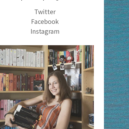
Twitter
Facebook
Instagram