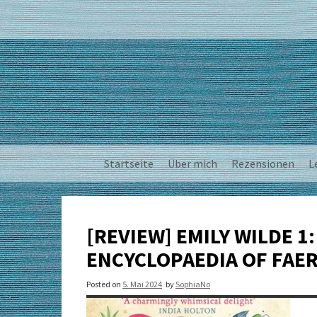
Skip
to
content
Startseite
Über mich
Rezensionen
L
[REVIEW] EMILY WILDE 1:
ENCYCLOPAEDIA OF FAER
Posted on
5. Mai 2024
by
SophiaNo