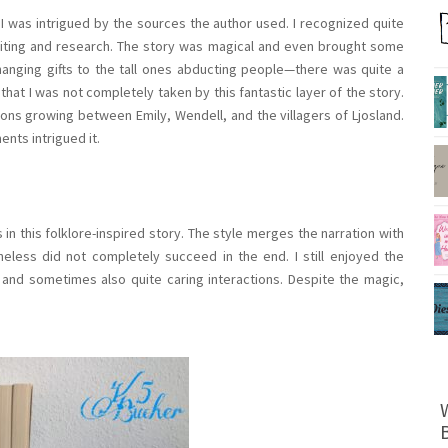
, I was intrigued by the sources the author used. I recognized quite
writing and research. The story was magical and even brought some
changing gifts to the tall ones abducting people—there was quite a
that I was not completely taken by this fantastic layer of the story.
ions growing between Emily, Wendell, and the villagers of Ljosland.
nts intrigued it.
 this folklore-inspired story. The style merges the narration with
less did not completely succeed in the end. I still enjoyed the
 and sometimes also quite caring interactions. Despite the magic,