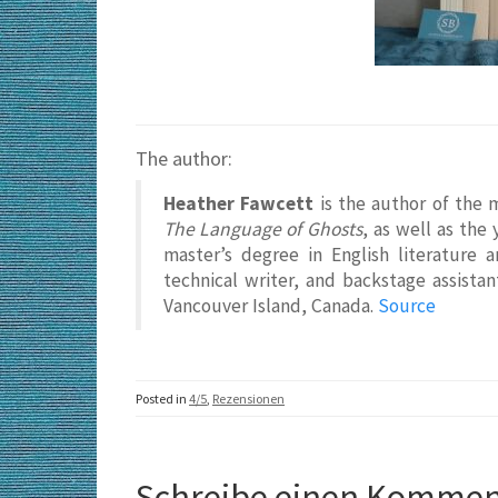
The author:
Heather Fawcett
is the author of the 
The Language of Ghosts
, as well as the
master’s degree in English literature 
technical writer, and backstage assistan
Vancouver Island, Canada.
Source
Posted in
4/5
,
Rezensionen
Schreibe einen Kommen