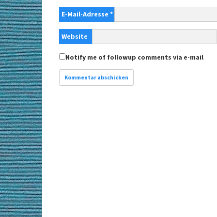
E-Mail-Adresse
*
Website
Notify me of followup comments via e-mail