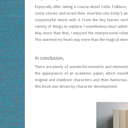
Especially after taking a course about Celtic Folklore
some stories and loved their insertion into Emily’s 
suspenseful twists with it. From the tiny faeries ex
variety of things to explore. I nonetheless must admit 
Way more than that, I enjoyed the interpersonal relat
This warmed my heart way more than the magical eleme
In conclusion,
There are plenty of wonderful moments and elements in
the appearance of an academic paper, which nonethe
original and stubborn characters and their humorous
this book was driven by character development.