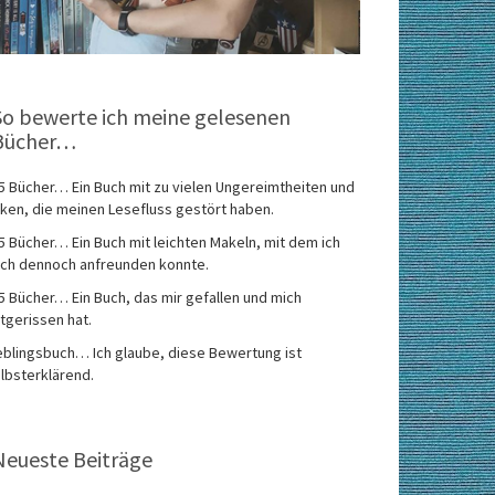
So bewerte ich meine gelesenen
Bücher…
5 Bücher… Ein Buch mit zu vielen Ungereimtheiten und
ken, die meinen Lesefluss gestört haben.
5 Bücher… Ein Buch mit leichten Makeln, mit dem ich
ch dennoch anfreunden konnte.
5 Bücher… Ein Buch, das mir gefallen und mich
tgerissen hat.
eblingsbuch… Ich glaube, diese Bewertung ist
lbsterklärend.
Neueste Beiträge