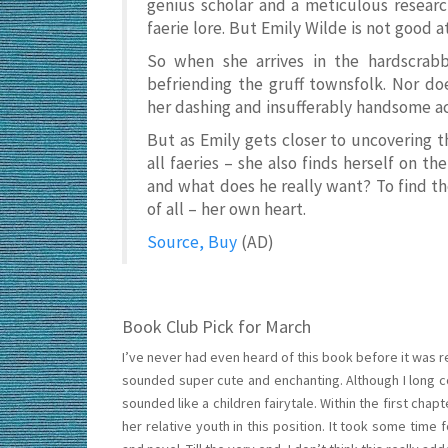
genius scholar and a meticulous researc
faerie lore. But Emily Wilde is not good a
So when she arrives in the hardscrabbl
befriending the gruff townsfolk. Nor do
her dashing and insufferably handsome 
But as Emily gets closer to uncovering 
all faeries – she also finds herself on t
and what does he really want? To find th
of all – her own heart.
Source, Buy
(AD)
Book Club Pick for March
I’ve never had even heard of this book before it was
sounded super cute and enchanting. Although I long cou
sounded like a children fairytale. Within the first ch
her relative youth in this position. It took some time