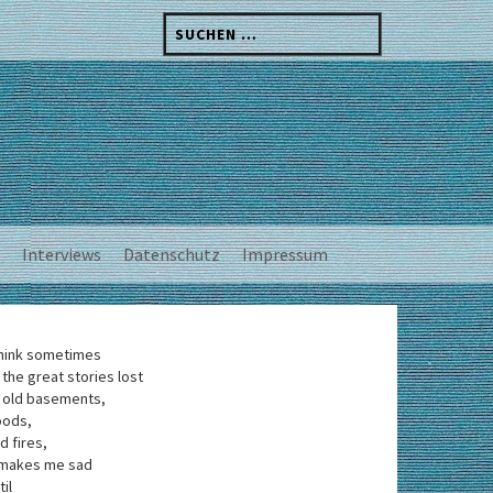
Suchen
nach:
Interviews
Datenschutz
Impressum
think sometimes
 the great stories lost
 old basements,
oods,
d fires,
 makes me sad
til