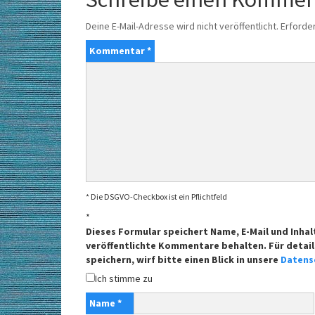
Deine E-Mail-Adresse wird nicht veröffentlicht.
Erforder
Kommentar
*
* Die DSGVO-Checkbox ist ein Pflichtfeld
*
Dieses Formular speichert Name, E-Mail und Inhal
veröffentlichte Kommentare behalten. Für detail
speichern, wirf bitte einen Blick in unsere
Datens
Ich stimme zu
Name
*