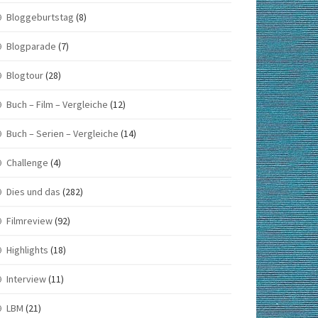
Bloggeburtstag
(8)
Blogparade
(7)
Blogtour
(28)
Buch – Film – Vergleiche
(12)
Buch – Serien – Vergleiche
(14)
Challenge
(4)
Dies und das
(282)
Filmreview
(92)
Highlights
(18)
Interview
(11)
LBM
(21)