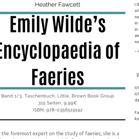
I 
of
no
in
in
an
no
– 
Ic
Ic
da
Fa
ko
 the foremost expert on the study of faeries; she is a