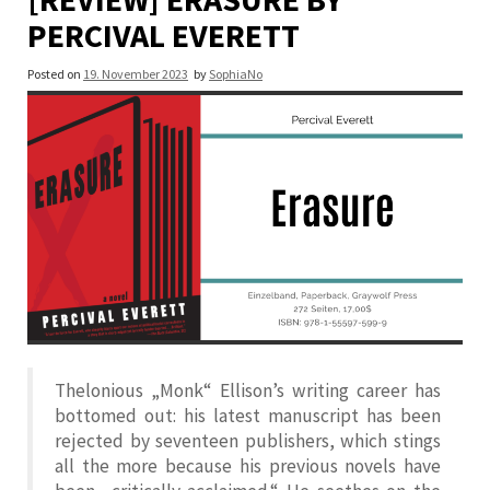
PERCIVAL EVERETT
Posted on
19. November 2023
by
SophiaNo
Thelonious „Monk“ Ellison’s writing career has
bottomed out: his latest manuscript has been
rejected by seventeen publishers, which stings
all the more because his previous novels have