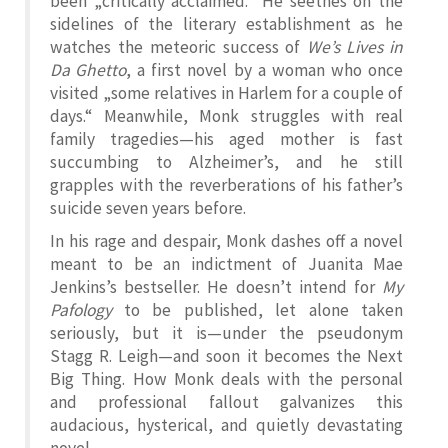
been „critically acclaimed.“ He seethes on the
sidelines of the literary establishment as he
watches the meteoric success of
We’s Lives in
Da Ghetto
, a first novel by a woman who once
visited „some relatives in Harlem for a couple of
days.“ Meanwhile, Monk struggles with real
family tragedies—his aged mother is fast
succumbing to Alzheimer’s, and he still
grapples with the reverberations of his father’s
suicide seven years before.
In his rage and despair, Monk dashes off a novel
meant to be an indictment of Juanita Mae
Jenkins’s bestseller. He doesn’t intend for
My
Pafology
to be published, let alone taken
seriously, but it is—under the pseudonym
Stagg R. Leigh—and soon it becomes the Next
Big Thing. How Monk deals with the personal
and professional fallout galvanizes this
audacious, hysterical, and quietly devastating
novel.