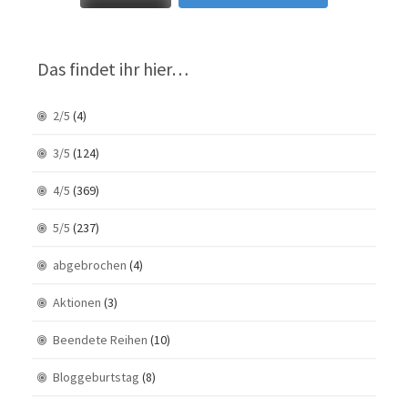
Das findet ihr hier…
2/5
(4)
3/5
(124)
4/5
(369)
5/5
(237)
abgebrochen
(4)
Aktionen
(3)
Beendete Reihen
(10)
Bloggeburtstag
(8)