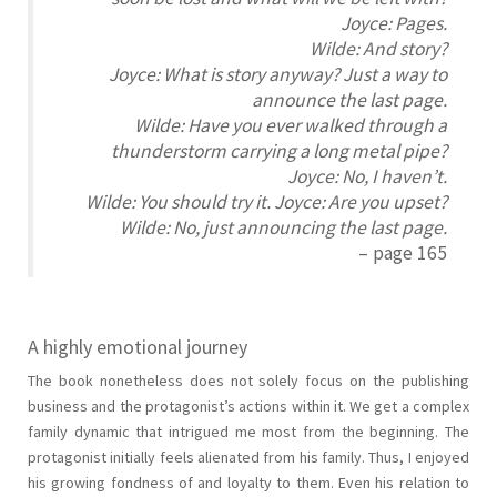
Joyce: Pages.
Wilde: And story?
Joyce: What is story anyway? Just a way to
announce the last page.
Wilde: Have you ever walked through a
thunderstorm carrying a long metal pipe?
Joyce: No, I haven’t.
Wilde: You should try it. Joyce: Are you upset?
Wilde: No, just announcing the last page.
– page 165
A highly emotional journey
The book nonetheless does not solely focus on the publishing
business and the protagonist’s actions within it. We get a complex
family dynamic that intrigued me most from the beginning. The
protagonist initially feels alienated from his family. Thus, I enjoyed
his growing fondness of and loyalty to them. Even his relation to