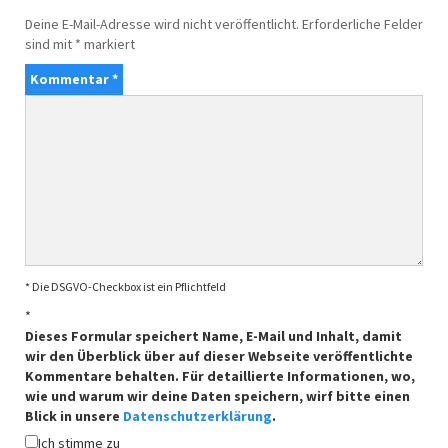
Deine E-Mail-Adresse wird nicht veröffentlicht.
Erforderliche Felder
sind mit
*
markiert
Kommentar
*
* Die DSGVO-Checkbox ist ein Pflichtfeld
*
Dieses Formular speichert Name, E-Mail und Inhalt, damit
wir den Überblick über auf dieser Webseite veröffentlichte
Kommentare behalten. Für detaillierte Informationen, wo,
wie und warum wir deine Daten speichern, wirf bitte einen
Blick in unsere
Datenschutzerklärung
.
Ich stimme zu