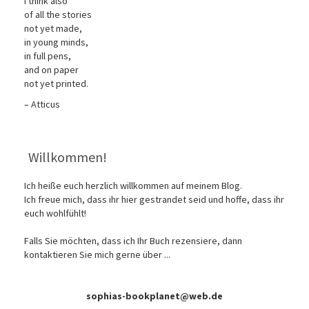
I think also
of all the stories
not yet made,
in young minds,
in full pens,
and on paper
not yet printed.
– Atticus
Willkommen!
Ich heiße euch herzlich willkommen auf meinem Blog.
Ich freue mich, dass ihr hier gestrandet seid und hoffe, dass ihr
euch wohlfühlt!
Falls Sie möchten, dass ich Ihr Buch rezensiere, dann
kontaktieren Sie mich gerne über ...
sophias-bookplanet@web.de