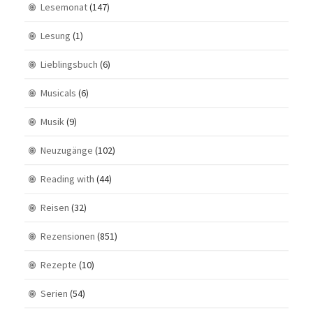
Lesemonat
(147)
Lesung
(1)
Lieblingsbuch
(6)
Musicals
(6)
Musik
(9)
Neuzugänge
(102)
Reading with
(44)
Reisen
(32)
Rezensionen
(851)
Rezepte
(10)
Serien
(54)