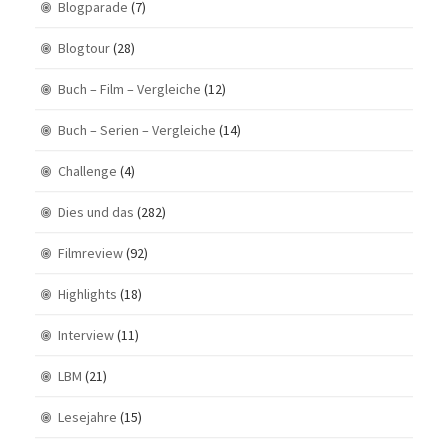
Blogparade
(7)
Blogtour
(28)
Buch – Film – Vergleiche
(12)
Buch – Serien – Vergleiche
(14)
Challenge
(4)
Dies und das
(282)
Filmreview
(92)
Highlights
(18)
Interview
(11)
LBM
(21)
Lesejahre
(15)