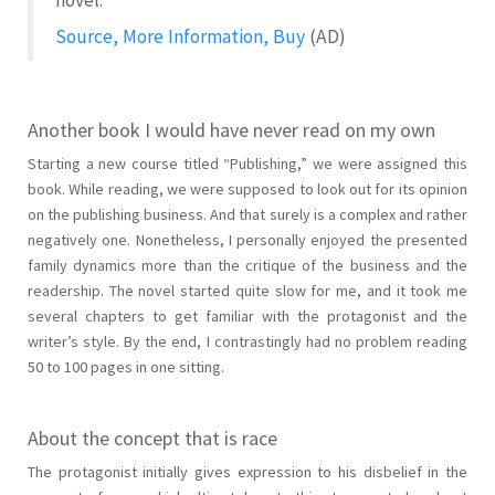
Source, More Information, Buy
(AD)
Another book I would have never read on my own
Starting a new course titled “Publishing,” we were assigned this
book. While reading, we were supposed to look out for its opinion
on the publishing business. And that surely is a complex and rather
negatively one. Nonetheless, I personally enjoyed the presented
family dynamics more than the critique of the business and the
readership. The novel started quite slow for me, and it took me
several chapters to get familiar with the protagonist and the
writer’s style. By the end, I contrastingly had no problem reading
50 to 100 pages in one sitting.
About the concept that is race
The protagonist initially gives expression to his disbelief in the