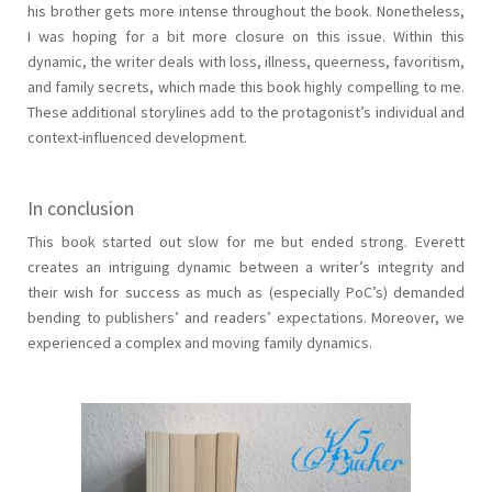
his brother gets more intense throughout the book. Nonetheless,
I was hoping for a bit more closure on this issue. Within this
dynamic, the writer deals with loss, illness, queerness, favoritism,
and family secrets, which made this book highly compelling to me.
These additional storylines add to the protagonist’s individual and
context-influenced development.
In conclusion
This book started out slow for me but ended strong. Everett
creates an intriguing dynamic between a writer’s integrity and
their wish for success as much as (especially PoC’s) demanded
bending to publishers’ and readers’ expectations. Moreover, we
experienced a complex and moving family dynamics.