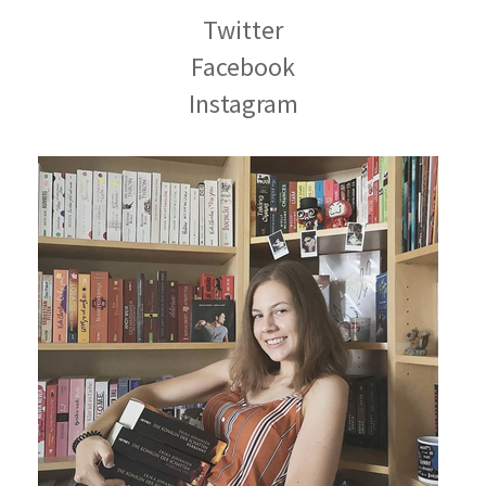
Twitter
Facebook
Instagram