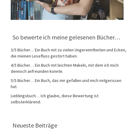
So bewerte ich meine gelesenen Bücher…
3/5 Bücher… Ein Buch mit zu vielen Ungereimtheiten und Ecken,
die meinen Lesefluss gestört haben.
4/5 Bücher… Ein Buch mit leichten Makeln, mit dem ich mich
dennoch anfreunden konnte.
5/5 Bücher… Ein Buch, das mir gefallen und mich mitgerissen
hat.
Lieblingsbuch… Ich glaube, diese Bewertung ist
selbsterklärend.
Neueste Beiträge