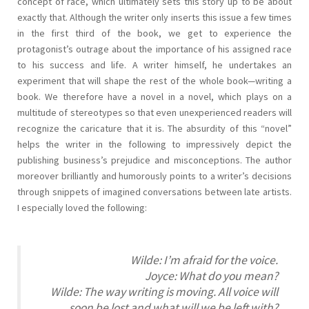
concept of race, which ultimately sets this story up to be about
exactly that. Although the writer only inserts this issue a few times
in the first third of the book, we get to experience the
protagonist’s outrage about the importance of his assigned race
to his success and life. A writer himself, he undertakes an
experiment that will shape the rest of the whole book—writing a
book. We therefore have a novel in a novel, which plays on a
multitude of stereotypes so that even unexperienced readers will
recognize the caricature that it is. The absurdity of this “novel”
helps the writer in the following to impressively depict the
publishing business’s prejudice and misconceptions. The author
moreover brilliantly and humorously points to a writer’s decisions
through snippets of imagined conversations between late artists.
I especially loved the following:
Wilde: I’m afraid for the voice.
Joyce: What do you mean?
Wilde: The way writing is moving. All voice will
soon be lost and what will we be left with?