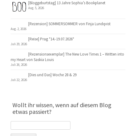
[Bloggeburtstag] 13 Jahre Sophia’s Bookplanet
Aug. 5, 2026
[Rezension] SOMMERSOMMER von Finja Lundqvist
Aug. 2, 2026
[Reise] Prag *14.-19.07.2026*
Juli 29, 2026
[Rezensionsexemplar] The New Love Times 1 – Written into
my Heart von Saskia Louis
Juli 26, 2026
[Dies und Das] Woche 28 & 29
Juli 22, 2026
Wollt ihr wissen, wenn auf diesem Blog
etwas passiert?