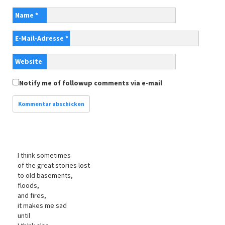
Name
*
E-Mail-Adresse
*
Website
Notify me of followup comments via e-mail
I think sometimes
of the great stories lost
to old basements,
floods,
and fires,
it makes me sad
until