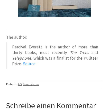
The author:
Percival Everett is the author of more than
thirty books, most recently
The Trees
and
Telephone
, which was a finalist for the Pulitzer
Prize.
Source
Posted in
4/5
,
Rezensionen
Schreibe einen Kommentar