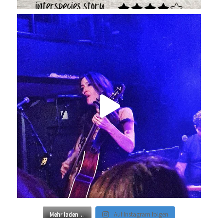
Mehr laden…
Auf Instagram folgen