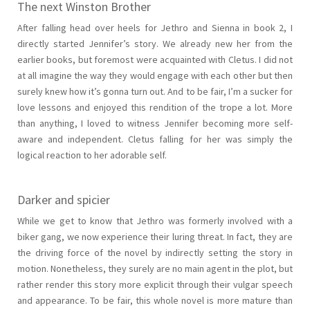
The next Winston Brother
After falling head over heels for Jethro and Sienna in book 2, I
directly started Jennifer’s story. We already new her from the
earlier books, but foremost were acquainted with Cletus. I did not
at all imagine the way they would engage with each other but then
surely knew how it’s gonna turn out. And to be fair, I’m a sucker for
love lessons and enjoyed this rendition of the trope a lot. More
than anything, I loved to witness Jennifer becoming more self-
aware and independent. Cletus falling for her was simply the
logical reaction to her adorable self.
Darker and spicier
While we get to know that Jethro was formerly involved with a
biker gang, we now experience their luring threat. In fact, they are
the driving force of the novel by indirectly setting the story in
motion. Nonetheless, they surely are no main agent in the plot, but
rather render this story more explicit through their vulgar speech
and appearance. To be fair, this whole novel is more mature than