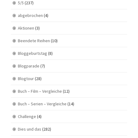
5/5
(237)
abgebrochen
(4)
Aktionen
(3)
Beendete Reihen
(10)
Bloggeburtstag
(8)
Blogparade
(7)
Blogtour
(28)
Buch – Film – Vergleiche
(12)
Buch – Serien – Vergleiche
(14)
Challenge
(4)
Dies und das
(282)