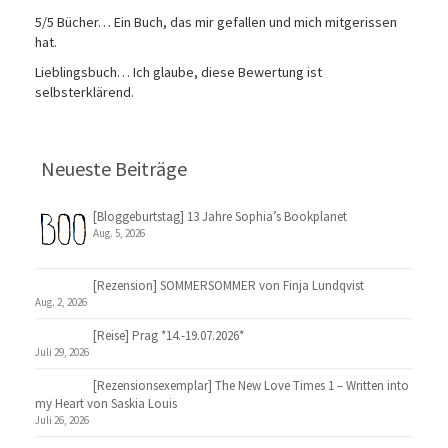
5/5 Bücher… Ein Buch, das mir gefallen und mich mitgerissen
hat.
Lieblingsbuch… Ich glaube, diese Bewertung ist
selbsterklärend.
Neueste Beiträge
[Bloggeburtstag] 13 Jahre Sophia’s Bookplanet
Aug. 5, 2026
[Rezension] SOMMERSOMMER von Finja Lundqvist
Aug. 2, 2026
[Reise] Prag *14.-19.07.2026*
Juli 29, 2026
[Rezensionsexemplar] The New Love Times 1 – Written into
my Heart von Saskia Louis
Juli 26, 2026