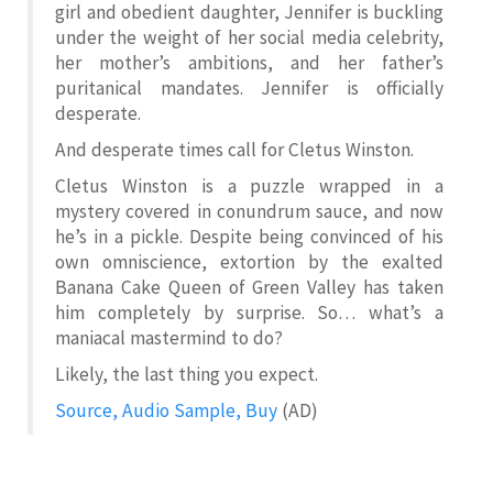
girl and obedient daughter, Jennifer is buckling
under the weight of her social media celebrity,
her mother’s ambitions, and her father’s
puritanical mandates. Jennifer is officially
desperate.
And desperate times call for Cletus Winston.
Cletus Winston is a puzzle wrapped in a
mystery covered in conundrum sauce, and now
he’s in a pickle. Despite being convinced of his
own omniscience, extortion by the exalted
Banana Cake Queen of Green Valley has taken
him completely by surprise. So… what’s a
maniacal mastermind to do?
Likely, the last thing you expect.
Source, Audio Sample, Buy
(AD)