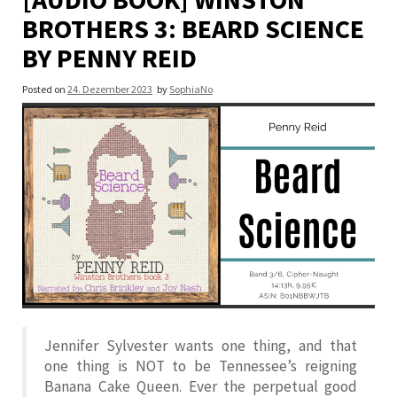
BROTHERS 3: BEARD SCIENCE
BY PENNY REID
Posted on
24. Dezember 2023
by
SophiaNo
Jennifer Sylvester wants one thing, and that
one thing is NOT to be Tennessee’s reigning
Banana Cake Queen. Ever the perpetual good