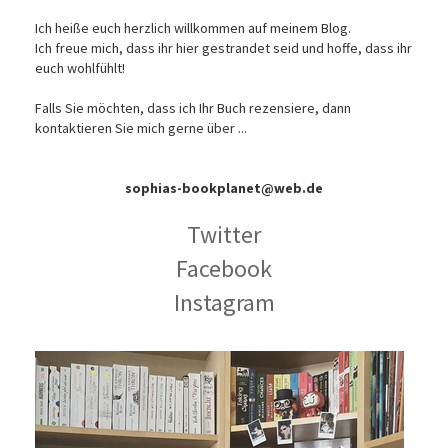
Ich heiße euch herzlich willkommen auf meinem Blog.
Ich freue mich, dass ihr hier gestrandet seid und hoffe, dass ihr
euch wohlfühlt!
Falls Sie möchten, dass ich Ihr Buch rezensiere, dann
kontaktieren Sie mich gerne über ...
sophias-bookplanet@web.de
Twitter
Facebook
Instagram