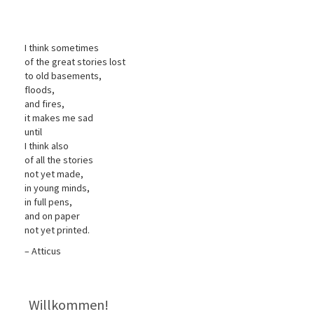
I think sometimes
of the great stories lost
to old basements,
floods,
and fires,
it makes me sad
until
I think also
of all the stories
not yet made,
in young minds,
in full pens,
and on paper
not yet printed.
– Atticus
Willkommen!