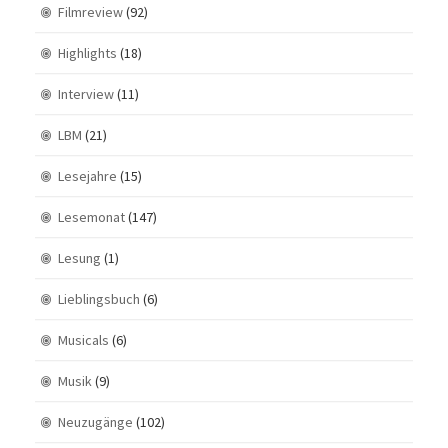
Filmreview
(92)
Highlights
(18)
Interview
(11)
LBM
(21)
Lesejahre
(15)
Lesemonat
(147)
Lesung
(1)
Lieblingsbuch
(6)
Musicals
(6)
Musik
(9)
Neuzugänge
(102)