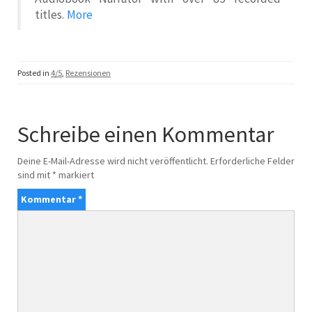
titles.
More
Posted in
4/5
,
Rezensionen
Schreibe einen Kommentar
Deine E-Mail-Adresse wird nicht veröffentlicht.
Erforderliche Felder
sind mit
*
markiert
Kommentar
*