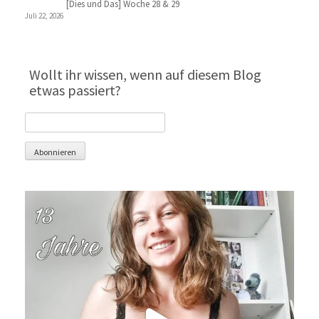
[Dies und Das] Woche 28 & 29
Juli 22, 2026
Wollt ihr wissen, wenn auf diesem Blog
etwas passiert?