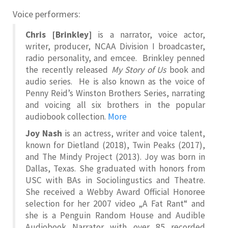
Voice performers:
Chris [Brinkley]
is a narrator, voice actor,
writer, producer, NCAA Division I broadcaster,
radio personality, and emcee. Brinkley penned
the recently released
My Story of Us
book and
audio series. He is also known as the voice of
Penny Reid’s Winston Brothers Series, narrating
and voicing all six brothers in the popular
audiobook collection.
More
Joy Nash
is an actress, writer and voice talent,
known for Dietland (2018), Twin Peaks (2017),
and The Mindy Project (2013). Joy was born in
Dallas, Texas. She graduated with honors from
USC with BAs in Sociolingustics and Theatre.
She received a Webby Award Official Honoree
selection for her 2007 video „A Fat Rant“ and
she is a Penguin Random House and Audible
Audiobook Narrator with over 85 recorded