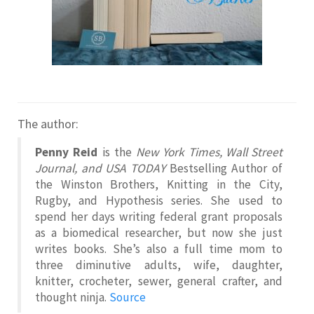
The author:
Penny Reid
is the
New York Times, Wall Street
Journal, and USA TODAY
Bestselling Author of
the Winston Brothers, Knitting in the City,
Rugby, and Hypothesis series. She used to
spend her days writing federal grant proposals
as a biomedical researcher, but now she just
writes books. She’s also a full time mom to
three diminutive adults, wife, daughter,
knitter, crocheter, sewer, general crafter, and
thought ninja.
Source