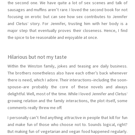
the second one. We have quite a lot of sex scenes and talk of
sausages and muffins aren’t rare. I loved the second book for not
focusing on erotic but can see how sex contributes to Jennifer
and Cletus‘ story. For Jennifer, trusting him with her body is a
major step that eventually proves their closeness. Hence, I find
the spice to be reasonable and enjoyable at once.
Hilarious but not my taste
Within the Winston family, jokes and teasing are daily business.
The brothers nonetheless also have each other’s back whenever
there is need, which I adore. Their interactions–including the soon-
spouse–are probably the core of these novels and always
delightful. Well, most of the time. While I loved Jennifer and Cletus‘
growing relation and the family interactions, the plot itself, some
comments really threw me off.
I personally can’t find anything attractive in people that kill for fun
and make fun of those who choose not to. Sounds logical, right?
But making fun of vegetarian and vegan food happened regularly.