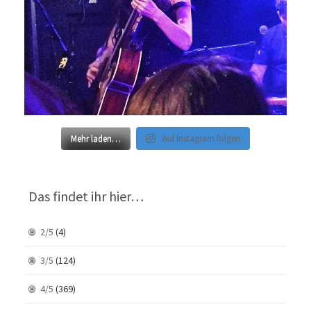
Mehr laden…
Auf Instagram folgen
Das findet ihr hier…
2/5
(4)
3/5
(124)
4/5
(369)