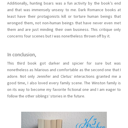
Additionally, hunting boars was a fun activity by the book’s end
and that was immensely unsexy to me. Dark Romance books at
least have their protagonists kill or torture human beings that
wronged them, not non-human beings that have never even met
them and are just minding their own business. This critique only
concerns four scenes but I was nonetheless thrown off by it.
In conclusion,
This third book got darker and spicier for sure but was
nonetheless as hilarious and comfortable as the second one that I
adore. Not only Jennifer and Cletus‘ interactions granted me a
good time, I also loved every family scene. The Winston family is
on its way to become my favorite fictional one and I am eager to
follow the other siblings‘ stories in the future.