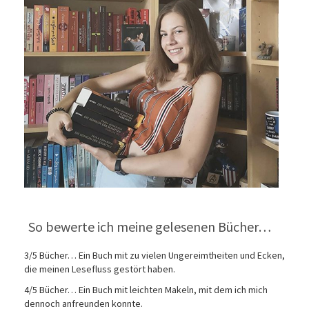
So bewerte ich meine gelesenen Bücher…
3/5 Bücher… Ein Buch mit zu vielen Ungereimtheiten und Ecken,
die meinen Lesefluss gestört haben.
4/5 Bücher… Ein Buch mit leichten Makeln, mit dem ich mich
dennoch anfreunden konnte.