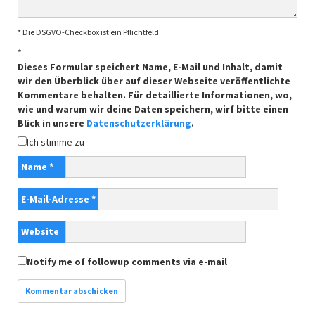
* Die DSGVO-Checkbox ist ein Pflichtfeld
*
Dieses Formular speichert Name, E-Mail und Inhalt, damit
wir den Überblick über auf dieser Webseite veröffentlichte
Kommentare behalten. Für detaillierte Informationen, wo,
wie und warum wir deine Daten speichern, wirf bitte einen
Blick in unsere
Datenschutzerklärung
.
Ich stimme zu
Name
*
E-Mail-Adresse
*
Website
Notify me of followup comments via e-mail